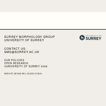
SURREY MORPHOLOGY GROUP
UNIVERSITY OF SURREY
CONTACT US:
SMG@SURREY.AC.UK
OUR POLICIES
OPEN RESEARCH
©UNIVERSITY OF SURREY 2026
WEBSITE DESIGN
BELL BLOOD STUDIO