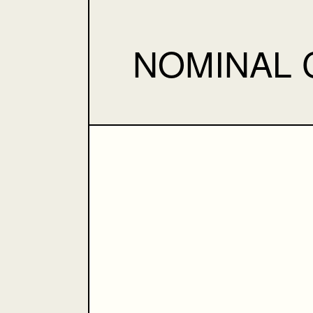
NOMINAL 