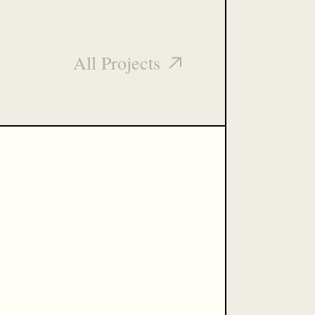
All Projects