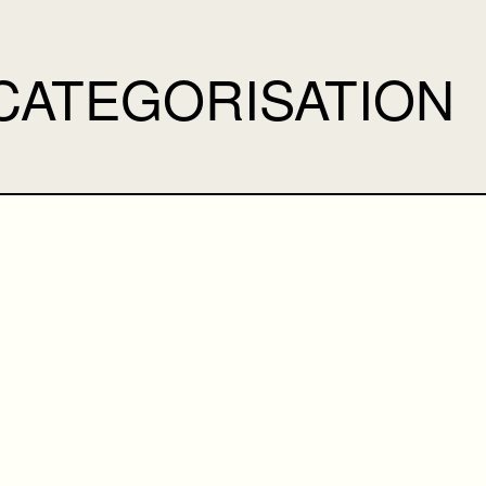
CATEGORISATION