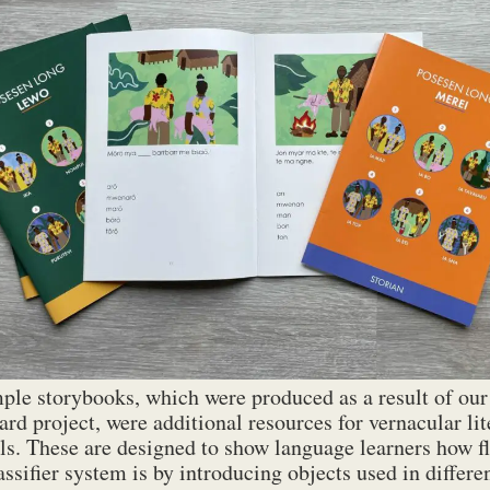
LEWO_storyboard_36pp_low-res
1 MB
MEREI_storyboard_36pp_low-res
1 MB
RRAL_storyboard_36pp-low-res
1 MB
VATLONGOS_storyboard_36pp-low-res
1 MB
IAAI_storyboard_36pp_LR_web
1 MB
ple storybooks, which were produced as a result of our
ard project, were additional resources for vernacular li
ls. These are designed to show language learners how fl
lassifier system is by introducing objects used in differ