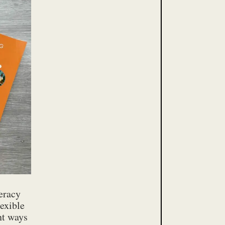
teracy
exible
ent ways