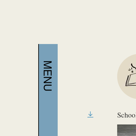
require h
copies.
Schoo
File T