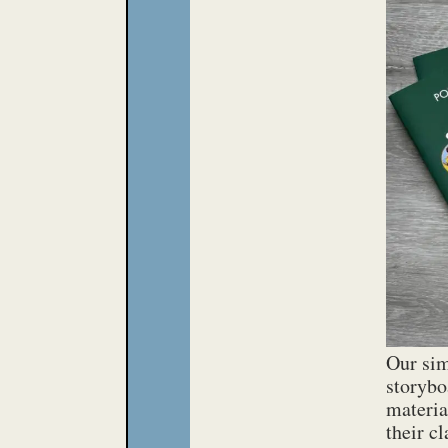
PDF
PDF
PDF
PDF
PDF
Our sim
storybo
materia
their c