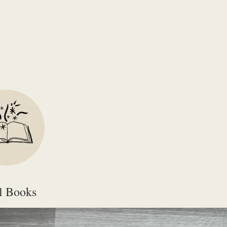
igh-resolutions PDFs (suitable for printing) please email
smg@surrey.ac
l Books
ype
File Name
File Size