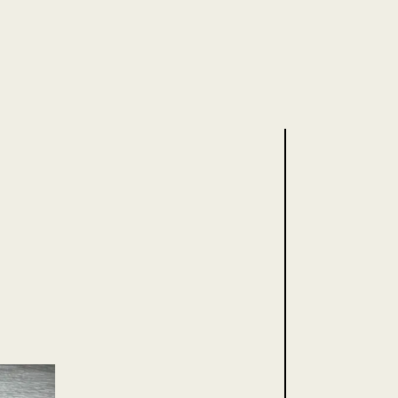
.uk
for